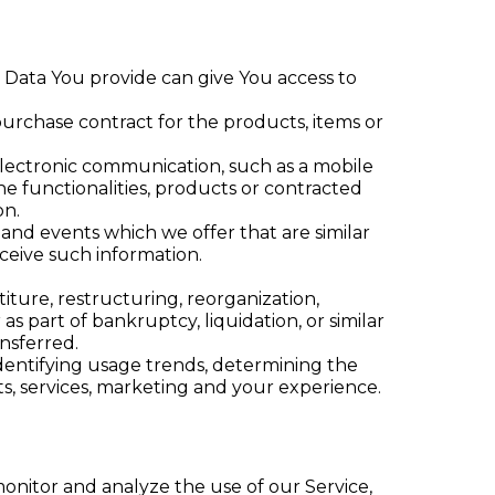
l Data You provide can give You access to
rchase contract for the products, items or
electronic communication, such as a mobile
e functionalities, products or contracted
on.
 and events which we offer that are similar
ceive such information.
ture, restructuring, reorganization,
as part of bankruptcy, liquidation, or similar
nsferred.
identifying usage trends, determining the
s, services, marketing and your experience.
onitor and analyze the use of our Service,