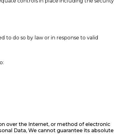
equate controls in place including the security
 to do so by law or in response to valid
o:
n over the Internet, or method of electronic
sonal Data, We cannot guarantee its absolute