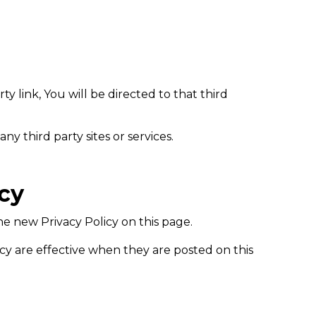
ty link, You will be directed to that third
ny third party sites or services.
icy
e new Privacy Policy on this page.
icy are effective when they are posted on this