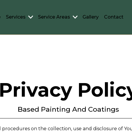
e
Services
Service Areas
Gallery
Contact
Privacy Polic
Based Painting And Coatings
nd procedures on the collection, use and disclosure of 