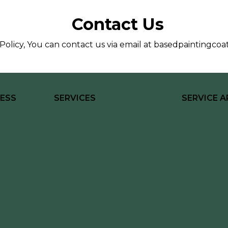
Contact Us
Policy, You can contact us via email at
basedpaintingcoa
ESS
SERVICES
SERVICE A