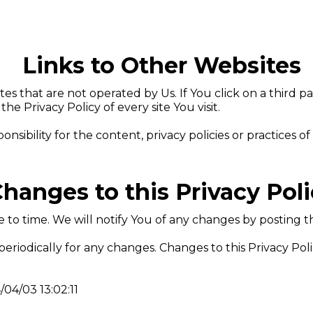
Links to Other Websites
s that are not operated by Us. If You click on a third par
the Privacy Policy of every site You visit.
bility for the content, privacy policies or practices of a
hanges to this Privacy Pol
to time. We will notify You of any changes by posting th
 periodically for any changes. Changes to this Privacy Pol
/04/03 13:02:11