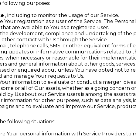
 following purposes:
ce
, including to monitor the usage of our Service.
Your registration as a user of the Service. The Persona
 that are available to You as a registered user.
the development, compliance and undertaking of the pu
 other contract with Us through the Service.
ail, telephone calls, SMS, or other equivalent forms of 
ding updates or informative communications related to th
tes, when necessary or reasonable for their implementati
fers and general information about other goods, services
ased or enquired about unless You have opted not to re
d and manage Your requests to Us.
ur information to evaluate or conduct a merger, divesti
f some or all of Our assets, whether as a going concern or 
ld by Us about our Service users is among the assets tra
information for other purposes, such as data analysis, 
aigns and to evaluate and improve our Service, product
e following situations:
e Your personal information with Service Providers to m