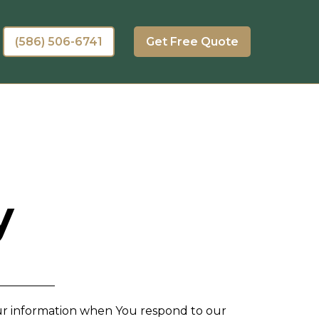
(586) 506-6741
Get Free Quote
y
Your information when You respond to our