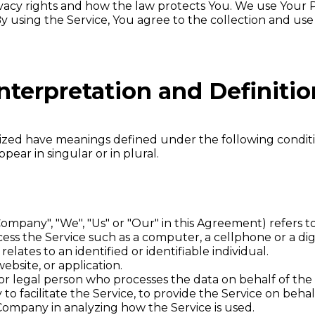
vacy rights and how the law protects You. We use Your 
y using the Service, You agree to the collection and use
nterpretation and Definitio
talized have meanings defined under the following conditi
ar in singular or in plural.
Company", "We", "Us" or "Our" in this Agreement) refers 
ss the Service such as a computer, a cellphone or a digi
relates to an identified or identifiable individual.
ebsite, or application.
r legal person who processes the data on behalf of the 
o facilitate the Service, to provide the Service on beha
e Company in analyzing how the Service is used.