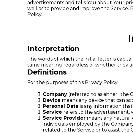
advertisements and tells You about Your pri
well as to provide and improve the Service. B
Policy.
I
Interpretation
The words of which the initial letter is capi
same meaning regardless of whether they appe
Definitions
For the purposes of this Privacy Policy:
Company
(referred to as either "the 
Device
means any device that can acce
Personal Data
is any information that 
Service
refers to the advertisement, w
Service Provider
means any natural o
individuals employed by the Company t
related to the Service or to assist th