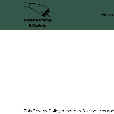
Hom
This Privacy Policy describes Our policies a