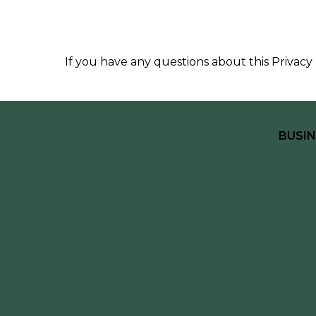
If you have any questions about this Privacy 
BUSIN