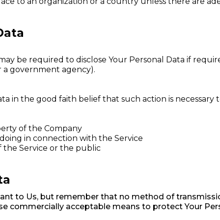
place to an organization or a country unless there are ad
Data
 be required to disclose Your Personal Data if required
 or a government agency).
in the good faith belief that such action is necessary t
perty of the Company
doing in connection with the Service
f the Service or the public
ta
tant to Us, but remember that no method of transmissio
 use commercially acceptable means to protect Your Per