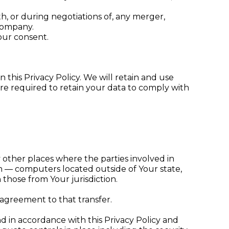
h, or during negotiations of, any merger,
 company.
our consent.
 this Privacy Policy. We will retain and use
are required to retain your data to comply with
 other places where the parties involved in
n — computers located outside of Your state,
those from Your jurisdiction.
 agreement to that transfer.
d in accordance with this Privacy Policy and