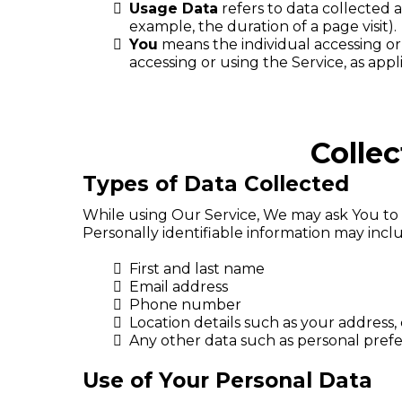
Usage Data
refers to data collected a
example, the duration of a page visit).
You
means the individual accessing or 
accessing or using the Service, as appl
Colle
Types of Data Collected
While using Our Service, We may ask You to p
Personally identifiable information may includ
First and last name
Email address
Phone number
Location details such as your address, 
Any other data such as personal pre
Use of Your Personal Data