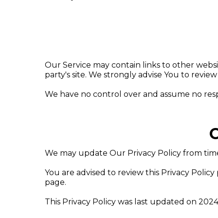
Our Service may contain links to other website
party's site. We strongly advise You to review 
We have no control over and assume no responsi
C
We may update Our Privacy Policy from time 
You are advised to review this Privacy Policy
page.
This Privacy Policy was last updated on 2024