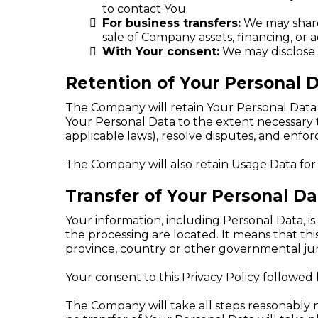
to contact You.
For business transfers:
We may share 
sale of Company assets, financing, or a
With Your consent:
We may disclose 
Retention of Your Personal 
The Company will retain Your Personal Data on
Your Personal Data to the extent necessary t
applicable laws), resolve disputes, and enfo
The Company will also retain Usage Data for 
Transfer of Your Personal Da
Your information, including Personal Data, i
the processing are located. It means that t
province, country or other governmental juri
Your consent to this Privacy Policy followed
The Company will take all steps reasonably n