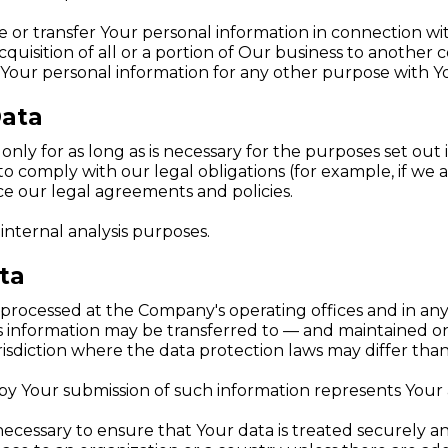
or transfer Your personal information in connection wit
cquisition of all or a portion of Our business to another
Your personal information for any other purpose with Y
Data
ly for as long as is necessary for the purposes set out in
o comply with our legal obligations (for example, if we 
rce our legal agreements and policies.
internal analysis purposes.
ta
s processed at the Company's operating offices and in any
his information may be transferred to — and maintained o
sdiction where the data protection laws may differ than 
 by Your submission of such information represents Your
ecessary to ensure that Your data is treated securely an