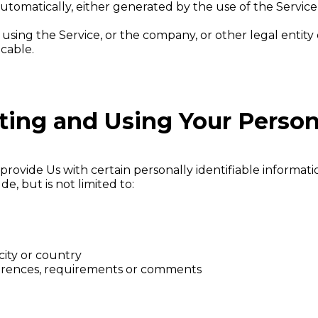
utomatically, either generated by the use of the Service o
using the Service, or the company, or other legal entity 
icable.
cting and Using Your Person
rovide Us with certain personally identifiable informatio
e, but is not limited to:
city or country
ferences, requirements or comments