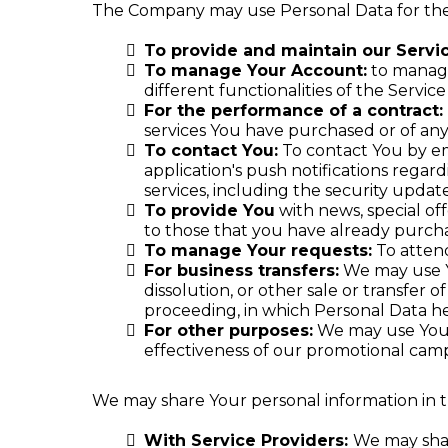
The Company may use Personal Data for the
To provide and maintain our Servi
To manage Your Account:
to manage 
different functionalities of the Service
For the performance of a contract:
services You have purchased or of any
To contact You:
To contact You by em
application's push notifications regar
services, including the security upda
To provide You
with news, special of
to those that you have already purch
To manage Your requests:
To atten
For business transfers:
We may use Yo
dissolution, or other sale or transfer o
proceeding, in which Personal Data he
For other purposes:
We may use Your 
effectiveness of our promotional camp
We may share Your personal information in th
With Service Providers:
We may shar