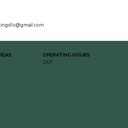
tingsllc@gmail.com
REAS
OPERATING HOURS
24/7