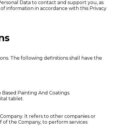
Personal Data to contact and support you, as
 of information in accordance with this Privacy
ns
ons. The following definitions shall have the
to Based Painting And Coatings.
tal tablet.
Company. It refers to other companies or
lf of the Company, to perform services