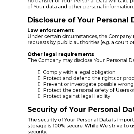
no transfer of Your Personal Data will take 
of Your data and other personal information.
Disclosure of Your Personal 
Law enforcement
Under certain circumstances, the Company may
requests by public authorities (e.g. a court
Other legal requirements
The Company may disclose Your Personal Data 
Comply with a legal obligation
Protect and defend the rights or pro
Prevent or investigate possible wrong
Protect the personal safety of Users o
Protect against legal liability
Security of Your Personal Da
The security of Your Personal Data is impor
storage is 100% secure. While We strive to
security.