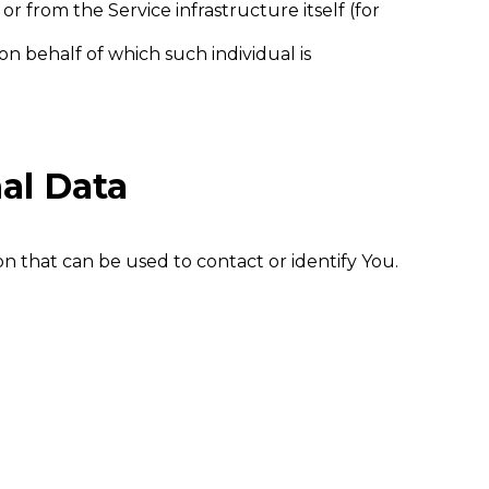
r from the Service infrastructure itself (for
on behalf of which such individual is
al Data
n that can be used to contact or identify You.